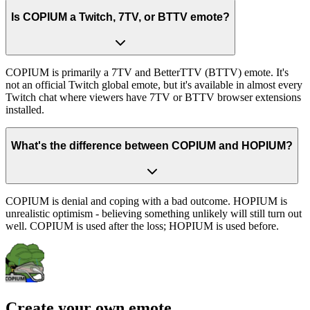
Is COPIUM a Twitch, 7TV, or BTTV emote?
COPIUM is primarily a 7TV and BetterTTV (BTTV) emote. It's
not an official Twitch global emote, but it's available in almost every
Twitch chat where viewers have 7TV or BTTV browser extensions
installed.
What's the difference between COPIUM and HOPIUM?
COPIUM is denial and coping with a bad outcome. HOPIUM is
unrealistic optimism - believing something unlikely will still turn out
well. COPIUM is used after the loss; HOPIUM is used before.
Create your own emote