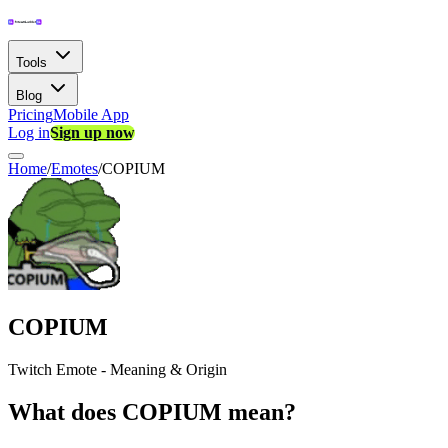
Tools
Blog
Pricing
Mobile App
Log in
Sign up now
Home
/
Emotes
/
COPIUM
COPIUM
Twitch Emote - Meaning & Origin
What does COPIUM mean?