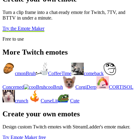
Turn a clip frame into a chat-ready emote for Twitch, 7TV, and
BTTV in under a minute.
Try the Emote Maker
Free to use
More Twitch emotes
cmonBruh
CoffeeTime
comeback
Concerned
cooBruh
CorgiDerp
CORTISOL
crunch
CurseLit
Cute
Create your own emotes
Design custom Twitch emotes with StreamLadder's emote maker.
Try Emote Maker free