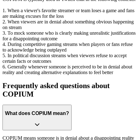
1. When a viewer's favorite streamer or team loses a game and fans
are making excuses for the loss
2. When viewers are in denial about something obvious happening
on stream
3. To mock someone who is clearly making unrealistic justifications
for a disappointing outcome
4. During competitive gaming streams when players or fans refuse
to acknowledge being outplayed
5. In political discussion streams when viewers refuse to accept
certain facts or outcomes
6. Generally whenever someone is perceived to be in denial about
reality and creating alternative explanations to feel better
Frequently asked questions about
COPIUM
What does COPIUM mean?
COPIUM means someone is in denial about a disappointing reality