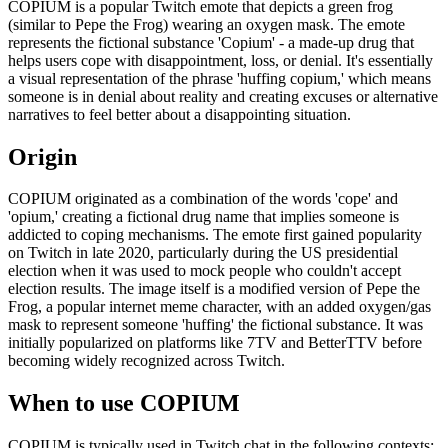
COPIUM is a popular Twitch emote that depicts a green frog
(similar to Pepe the Frog) wearing an oxygen mask. The emote
represents the fictional substance 'Copium' - a made-up drug that
helps users cope with disappointment, loss, or denial. It's essentially
a visual representation of the phrase 'huffing copium,' which means
someone is in denial about reality and creating excuses or alternative
narratives to feel better about a disappointing situation.
Origin
COPIUM originated as a combination of the words 'cope' and
'opium,' creating a fictional drug name that implies someone is
addicted to coping mechanisms. The emote first gained popularity
on Twitch in late 2020, particularly during the US presidential
election when it was used to mock people who couldn't accept
election results. The image itself is a modified version of Pepe the
Frog, a popular internet meme character, with an added oxygen/gas
mask to represent someone 'huffing' the fictional substance. It was
initially popularized on platforms like 7TV and BetterTTV before
becoming widely recognized across Twitch.
When to use COPIUM
COPIUM is typically used in Twitch chat in the following contexts: