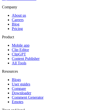
Company
About us
Careers
Blog
Pricing
Product
Mobile app
Clip Editor
ClipGPT
Content Publisher
All Tools
Resources
Blogs
User guides
Compare
Downloader
Comment Generator
Emotes