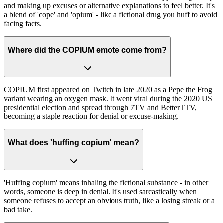
and making up excuses or alternative explanations to feel better. It's
a blend of 'cope' and 'opium' - like a fictional drug you huff to avoid
facing facts.
Where did the COPIUM emote come from?
COPIUM first appeared on Twitch in late 2020 as a Pepe the Frog
variant wearing an oxygen mask. It went viral during the 2020 US
presidential election and spread through 7TV and BetterTTV,
becoming a staple reaction for denial or excuse-making.
What does 'huffing copium' mean?
'Huffing copium' means inhaling the fictional substance - in other
words, someone is deep in denial. It's used sarcastically when
someone refuses to accept an obvious truth, like a losing streak or a
bad take.