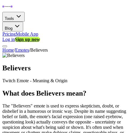
Tools
Blog
Pricing
Mobile App
Log in
Sign up now
Home
/
Emotes
/
Believers
Believers
Twitch Emote - Meaning & Origin
What does Believers mean?
The "Believers" emote is used to express skepticism, doubt, or
disbelief in a humorous or ironic way. Despite its name suggesting
belief or faith, the emote's facial expression (one raised eyebrow,
questioning look) actually conveys the opposite - uncertainty or
suspicion about what's being said or shown. It's often used when
streamers or chatters make dubious claims, questionable plays, or