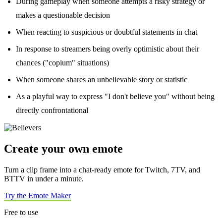
During gameplay when someone attempts a risky strategy or
makes a questionable decision
When reacting to suspicious or doubtful statements in chat
In response to streamers being overly optimistic about their
chances ("copium" situations)
When someone shares an unbelievable story or statistic
As a playful way to express "I don't believe you" without being
directly confrontational
Create your own emote
Turn a clip frame into a chat-ready emote for Twitch, 7TV, and
BTTV in under a minute.
Try the Emote Maker
Free to use