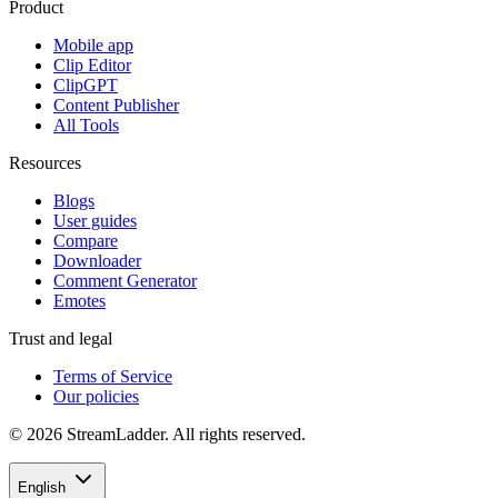
Product
Mobile app
Clip Editor
ClipGPT
Content Publisher
All Tools
Resources
Blogs
User guides
Compare
Downloader
Comment Generator
Emotes
Trust and legal
Terms of Service
Our policies
© 2026 StreamLadder. All rights reserved.
English