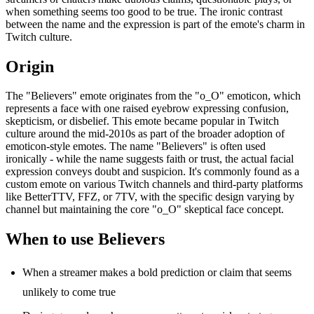
when something seems too good to be true. The ironic contrast
between the name and the expression is part of the emote's charm in
Twitch culture.
Origin
The "Believers" emote originates from the "o_O" emoticon, which
represents a face with one raised eyebrow expressing confusion,
skepticism, or disbelief. This emote became popular in Twitch
culture around the mid-2010s as part of the broader adoption of
emoticon-style emotes. The name "Believers" is often used
ironically - while the name suggests faith or trust, the actual facial
expression conveys doubt and suspicion. It's commonly found as a
custom emote on various Twitch channels and third-party platforms
like BetterTTV, FFZ, or 7TV, with the specific design varying by
channel but maintaining the core "o_O" skeptical face concept.
When to use Believers
When a streamer makes a bold prediction or claim that seems
unlikely to come true