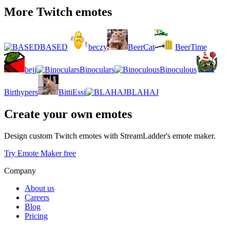
More Twitch emotes
BASED
beczy
BeerCat
BeerTime
bejj
Binoculars
Binoculous
Birthypers
BittiEssi
BLAHAJ
Create your own emotes
Design custom Twitch emotes with StreamLadder's emote maker.
Try Emote Maker free
Company
About us
Careers
Blog
Pricing