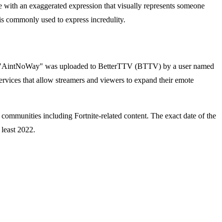
e with an exaggerated expression that visually represents someone
is commonly used to express incredulity.
ed "AintNoWay" was uploaded to BetterTTV (BTTV) by a user named
ervices that allow streamers and viewers to expand their emote
 communities including Fortnite-related content. The exact date of the
 least 2022.