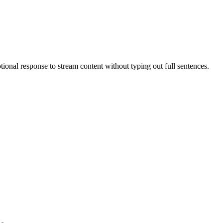
tional response to stream content without typing out full sentences.