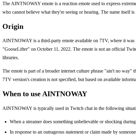
The AINTNOWAY emote is a reaction emote used to express extreme disb
who cannot believe what they're seeing or hearing. The name itself is
Origin
AINTNOWAY is a third-party emote available on 7TV, where it was 
"GooseLifter" on October 11, 2022. The emote is not an official Twitc
libraries.
The emote is part of a broader internet culture phrase "ain't no way" 
7TV version's creation is not specified, but based on available informa
When to use AINTNOWAY
AINTNOWAY is typically used in Twitch chat in the following situat
When a streamer does something unbelievable or shocking durin
In response to an outrageous statement or claim made by someone 