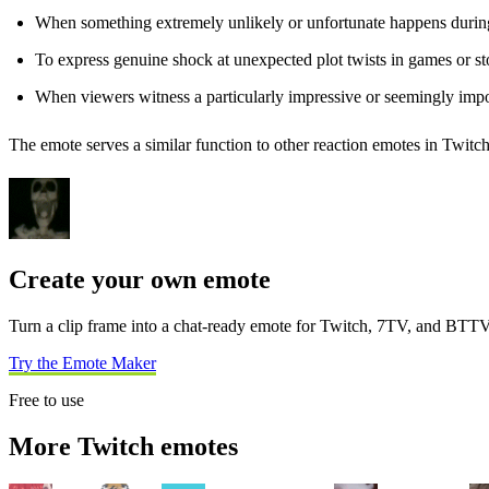
When something extremely unlikely or unfortunate happens durin
To express genuine shock at unexpected plot twists in games or st
When viewers witness a particularly impressive or seemingly impo
The emote serves a similar function to other reaction emotes in Twitch
Create your own emote
Turn a clip frame into a chat-ready emote for Twitch, 7TV, and BTTV
Try the Emote Maker
Free to use
More Twitch emotes