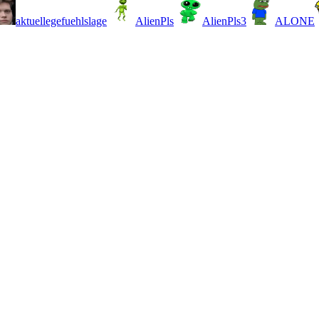
aktuellegefuehlslage
AlienPls
AlienPls3
ALONE