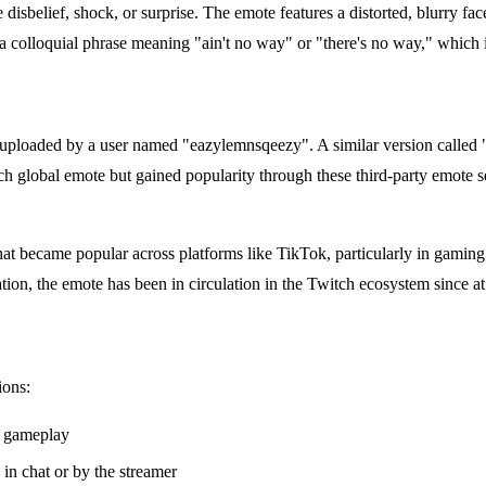
elief, shock, or surprise. The emote features a distorted, blurry fac
 a colloquial phrase meaning "ain't no way" or "there's no way," which 
uploaded by a user named "eazylemnsqeezy". A similar version call
h global emote but gained popularity through these third-party emote s
that became popular across platforms like TikTok, particularly in gaming
tion, the emote has been in circulation in the Twitch ecosystem since at
ions:
g gameplay
in chat or by the streamer