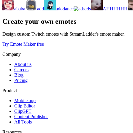
ababa
add
adodance
ads
AHHHHHH
Create your own emotes
Design custom Twitch emotes with StreamLadder's emote maker.
Try Emote Maker free
Company
About us
Careers
Blog
Pricing
Product
Mobile app
Clip Editor
ClipGPT
Content Publisher
All Tools
Resources