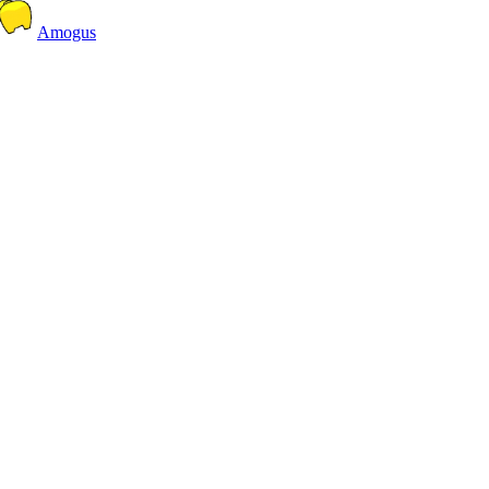
Amogus