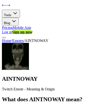
Tools
Blog
Pricing
Mobile App
Log in
Sign up now
Home
/
Emotes
/
AINTNOWAY
AINTNOWAY
Twitch Emote - Meaning & Origin
What does AINTNOWAY mean?