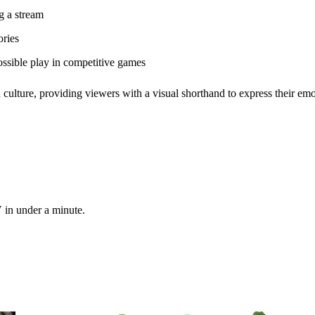
g a stream
ories
ssible play in competitive games
 culture, providing viewers with a visual shorthand to express their emo
 in under a minute.