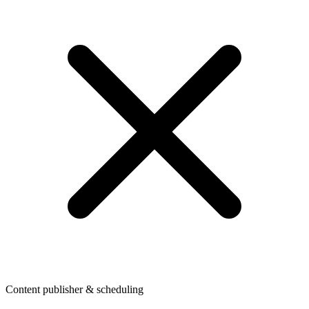
Content publisher & scheduling