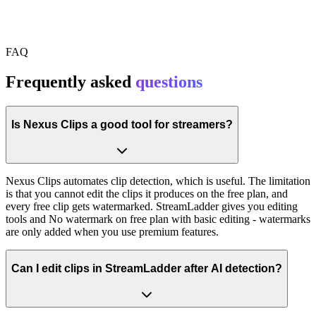
FAQ
Frequently asked
questions
Is Nexus Clips a good tool for streamers?
Nexus Clips automates clip detection, which is useful. The limitation
is that you cannot edit the clips it produces on the free plan, and
every free clip gets watermarked. StreamLadder gives you editing
tools and No watermark on free plan with basic editing - watermarks
are only added when you use premium features.
Can I edit clips in StreamLadder after AI detection?