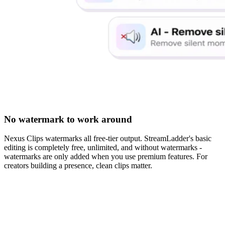
No watermark to work around
Nexus Clips watermarks all free-tier output. StreamLadder's basic
editing is completely free, unlimited, and without watermarks -
watermarks are only added when you use premium features. For
creators building a presence, clean clips matter.