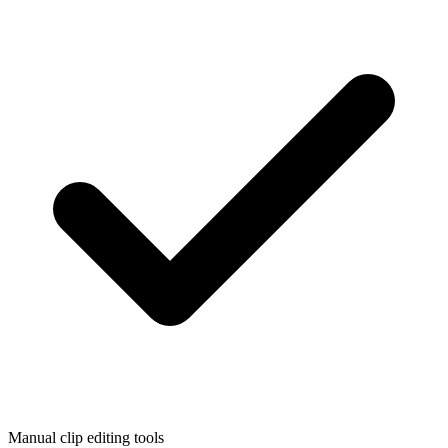
Manual clip editing tools