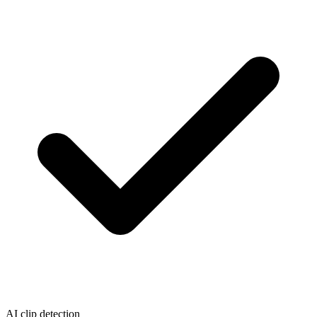
AI clip detection