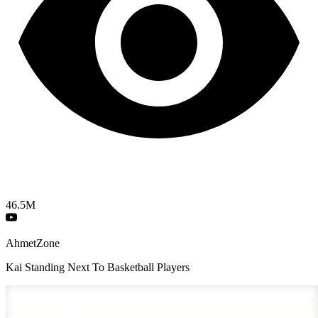
46.5M
AhmetZone
Kai Standing Next To Basketball Players