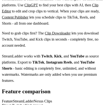
platforms. Use
ClipGPT
to find your best clips with AI, then
Clip
Editor
to edit and crop clips to vertical. When your clips are ready,
Content Publisher
lets you schedule clips to TikTok, Reels, and
Shorts - all from one dashboard.
Need to grab clips first? The
Clip Downloader
lets you download
Twitch, YouTube, and Kick clips in seconds - completely free, no
account needed.
StreamLadder works with
Twitch
,
Kick
, and
YouTube
as source
platforms. Export to
TikTok
,
Instagram Reels
, and
YouTube
Shorts
- basic editing is completely free, unlimited, and without
watermarks. Watermarks are only added when you use premium
features.
Feature comparison
Feature
StreamLadder
Nexus Clips