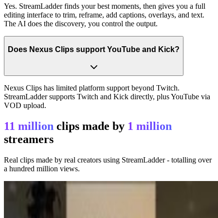
Yes. StreamLadder finds your best moments, then gives you a full
editing interface to trim, reframe, add captions, overlays, and text.
The AI does the discovery, you control the output.
Does Nexus Clips support YouTube and Kick?
Nexus Clips has limited platform support beyond Twitch.
StreamLadder supports Twitch and Kick directly, plus YouTube via
VOD upload.
11 million
clips made by
1 million
streamers
Real clips made by real creators using StreamLadder - totalling over
a hundred million views.