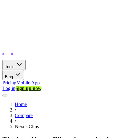
Tools
Blog
Pricing
Mobile App
Log in
Sign up now
Home
/
Compare
/
Nexus Clips