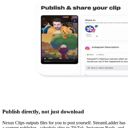
Publish directly, not just download
Nexus Clips outputs files for you to post yourself. StreamLadder has
a content publisher - schedule clips to TikTok, Instagram Reels, and