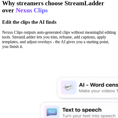
Why streamers choose StreamLadder
over
Nexus Clips
Edit the clips the AI finds
Nexus Clips outputs auto-generated clips without meaningful editing
tools. StreamLadder lets you trim, reframe, add captions, apply
templates, and adjust overlays - the AI gives you a starting point,
you finish it.