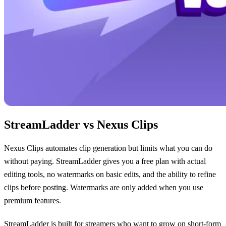
StreamLadder vs Nexus Clips
Nexus Clips automates clip generation but limits what you can do
without paying. StreamLadder gives you a free plan with actual
editing tools, no watermarks on basic edits, and the ability to refine
clips before posting. Watermarks are only added when you use
premium features.
StreamLadder is built for streamers who want to grow on short-form