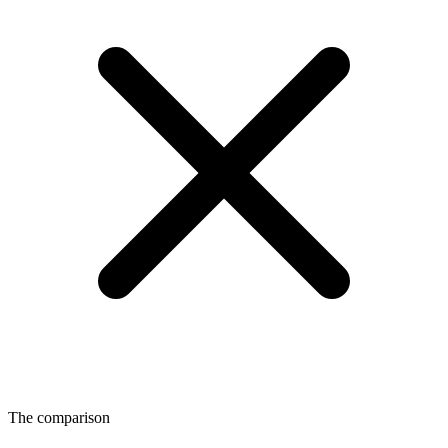
The comparison