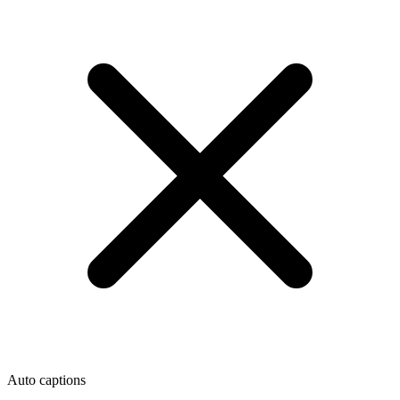
Auto captions