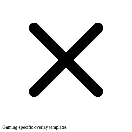
Gaming-specific overlay templates