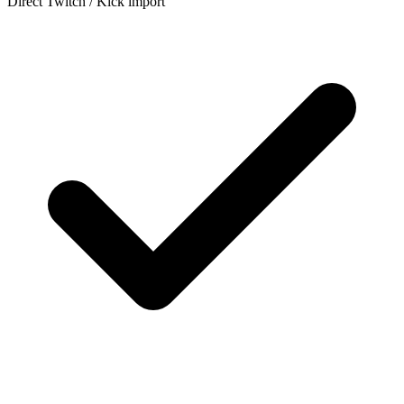
Direct Twitch / Kick import