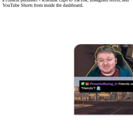
YouTube Shorts from inside the dashboard.