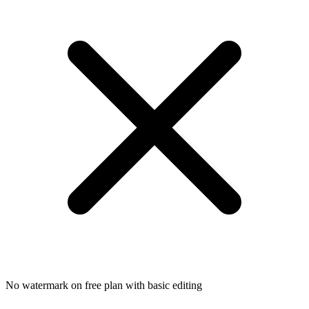
No watermark on free plan with basic editing