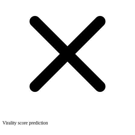
Virality score prediction