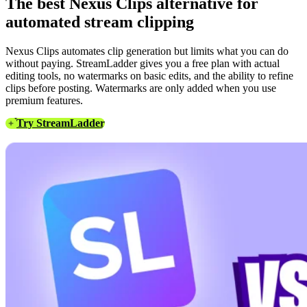
The best Nexus Clips alternative for
automated stream clipping
Nexus Clips automates clip generation but limits what you can do
without paying. StreamLadder gives you a free plan with actual
editing tools, no watermarks on basic edits, and the ability to refine
clips before posting. Watermarks are only added when you use
premium features.
Try StreamLadder