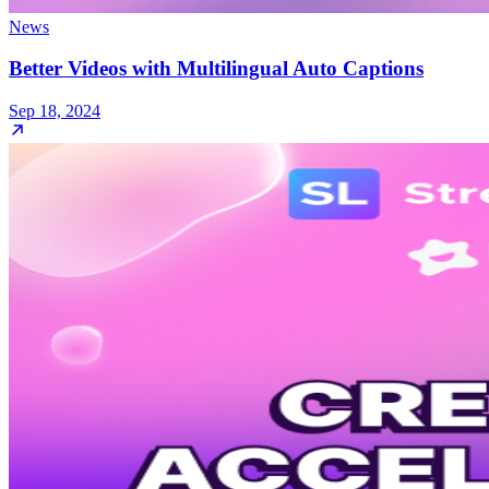
News
Better Videos with Multilingual Auto Captions
Sep 18, 2024