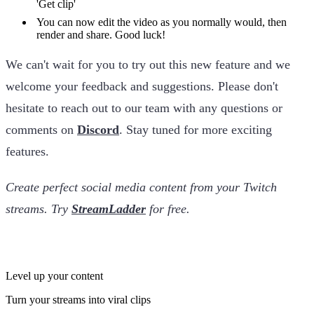
'Get clip'
You can now edit the video as you normally would, then
render and share. Good luck!
We can't wait for you to try out this new feature and we
welcome your feedback and suggestions. Please don't
hesitate to reach out to our team with any questions or
comments on
Discord
. Stay tuned for more exciting
features.
Create perfect social media content from your Twitch
streams. Try
StreamLadder
for free.
Level up your content
Turn your streams into viral clips