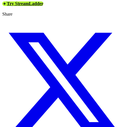
Try StreamLadder
Share