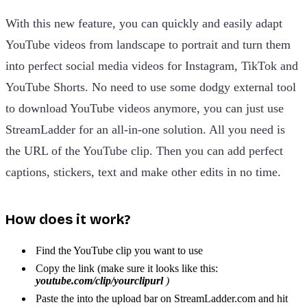
With this new feature, you can quickly and easily adapt
YouTube videos from landscape to portrait and turn them
into perfect social media videos for Instagram, TikTok and
YouTube Shorts. No need to use some dodgy external tool
to download YouTube videos anymore, you can just use
StreamLadder for an all-in-one solution. All you need is
the URL of the YouTube clip. Then you can add perfect
captions, stickers, text and make other edits in no time.
How does it work?
Find the YouTube clip you want to use
Copy the link (make sure it looks like this:
youtube.com/clip/yourclipurl
)
Paste the into the upload bar on StreamLadder.com and hit