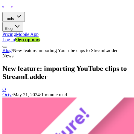
Tools
Blog
Pricing
Mobile App
Log in
Sign up now
Blog
/
New feature: importing YouTube clips to StreamLadder
News
New feature: importing YouTube clips to
StreamLadder
O
Octy
·
May 21, 2024
·
1 minute read