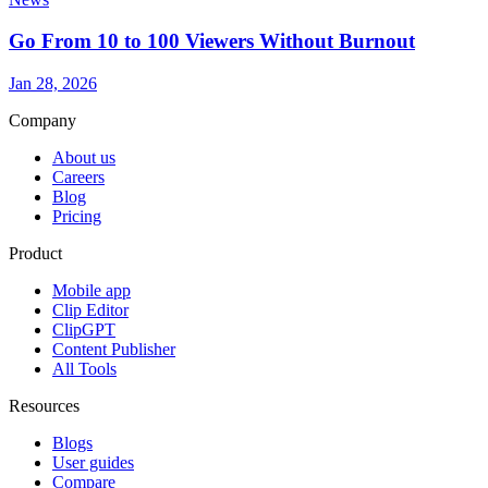
Go From 10 to 100 Viewers Without Burnout
Jan 28, 2026
Company
About us
Careers
Blog
Pricing
Product
Mobile app
Clip Editor
ClipGPT
Content Publisher
All Tools
Resources
Blogs
User guides
Compare