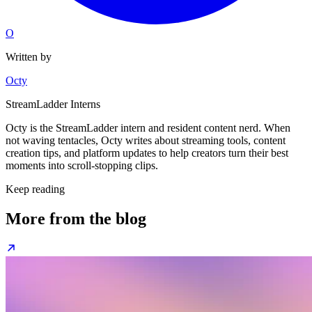
O
Written by
Octy
StreamLadder Interns
Octy is the StreamLadder intern and resident content nerd. When
not waving tentacles, Octy writes about streaming tools, content
creation tips, and platform updates to help creators turn their best
moments into scroll-stopping clips.
Keep reading
More from the blog