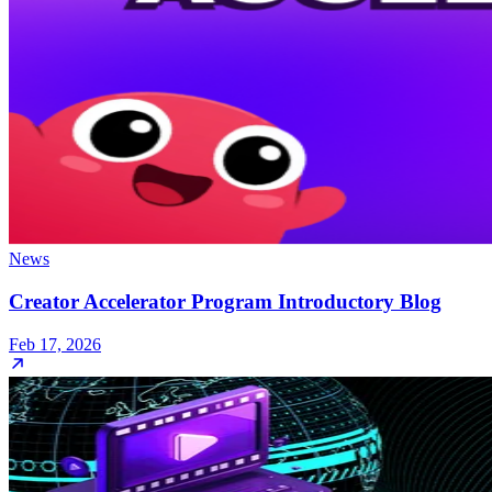
News
Creator Accelerator Program Introductory Blog
Feb 17, 2026