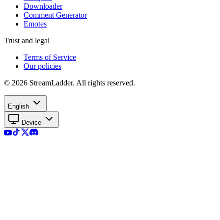
Downloader
Comment Generator
Emotes
Trust and legal
Terms of Service
Our policies
© 2026 StreamLadder. All rights reserved.
English
Device