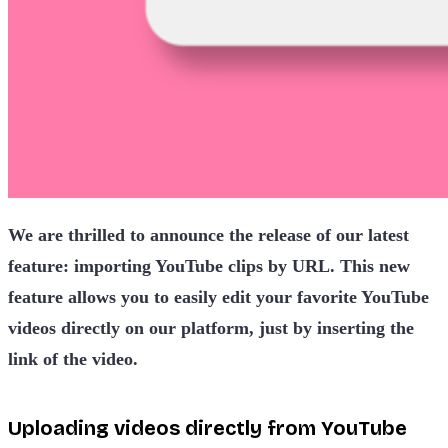
We are thrilled to announce the release of our latest
feature: importing YouTube clips by URL. This new
feature allows you to easily edit your favorite YouTube
videos directly on our platform, just by inserting the
link of the video.
Uploading videos directly from YouTube