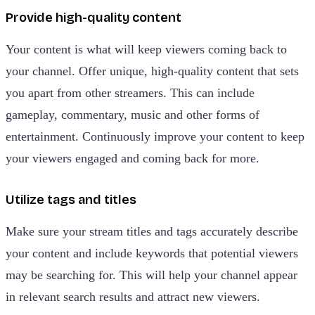
Provide high-quality content
Your content is what will keep viewers coming back to
your channel. Offer unique, high-quality content that sets
you apart from other streamers. This can include
gameplay, commentary, music and other forms of
entertainment. Continuously improve your content to keep
your viewers engaged and coming back for more.
Utilize tags and titles
Make sure your stream titles and tags accurately describe
your content and include keywords that potential viewers
may be searching for. This will help your channel appear
in relevant search results and attract new viewers.