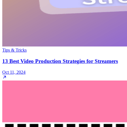
Tips & Tricks
13 Best Video Production Strategies for Streamers
Oct 11, 2024