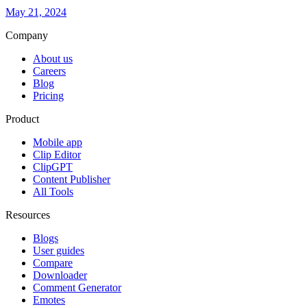
May 21, 2024
Company
About us
Careers
Blog
Pricing
Product
Mobile app
Clip Editor
ClipGPT
Content Publisher
All Tools
Resources
Blogs
User guides
Compare
Downloader
Comment Generator
Emotes