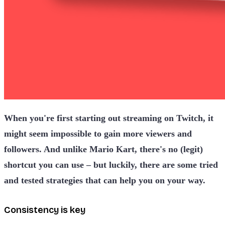
When you're first starting out streaming on Twitch, it
might seem impossible to gain more viewers and
followers. And unlike Mario Kart, there's no (legit)
shortcut you can use – but luckily, there are some tried
and tested strategies that can help you on your way.
Consistency is key