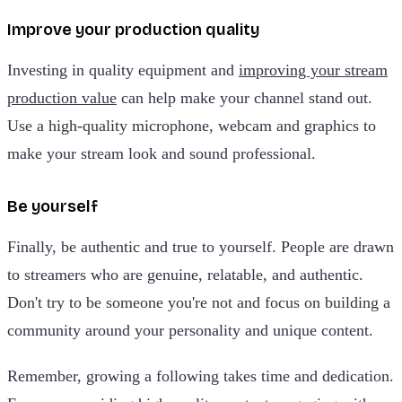
Improve your production quality
Investing in quality equipment and
improving your stream
production value
can help make your channel stand out.
Use a high-quality microphone, webcam and graphics to
make your stream look and sound professional.
Be yourself
Finally, be authentic and true to yourself. People are drawn
to streamers who are genuine, relatable, and authentic.
Don't try to be someone you're not and focus on building a
community around your personality and unique content.
Remember, growing a following takes time and dedication.