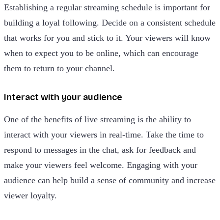
Establishing a regular streaming schedule is important for
building a loyal following. Decide on a consistent schedule
that works for you and stick to it. Your viewers will know
when to expect you to be online, which can encourage
them to return to your channel.
Interact with your audience
One of the benefits of live streaming is the ability to
interact with your viewers in real-time. Take the time to
respond to messages in the chat, ask for feedback and
make your viewers feel welcome. Engaging with your
audience can help build a sense of community and increase
viewer loyalty.