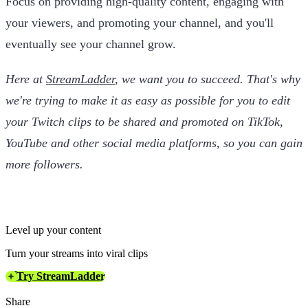
Focus on providing high-quality content, engaging with
your viewers, and promoting your channel, and you'll
eventually see your channel grow.
Here at
StreamLadder
, we want you to succeed. That's why
we're trying to make it as easy as possible for you to edit
your Twitch clips to be shared and promoted on TikTok,
YouTube and other social media platforms, so you can gain
more followers.
Level up your content
Turn your streams into viral clips
Try StreamLadder
Share