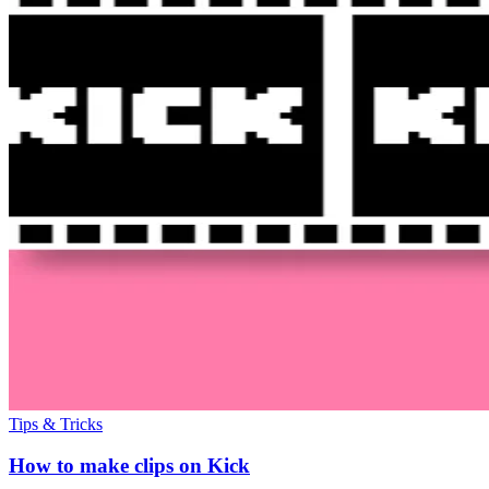
Tips & Tricks
How to make clips on Kick