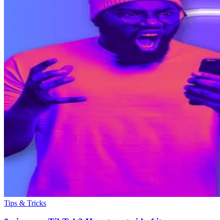
Tips & Tricks