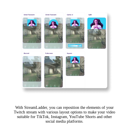
With StreamLadder, you can reposition the elements of your
Twitch stream with various layout options to make your video
suitable for TikTok, Instagram, YouTube Shorts and other
social media platforms.