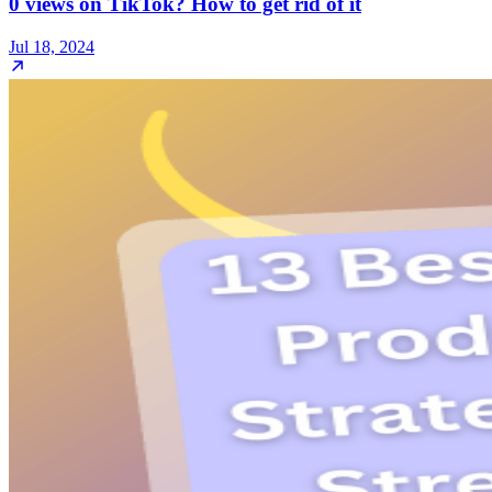
0 views on TikTok? How to get rid of it
Jul 18, 2024