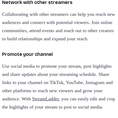
Network with other streamers
Collaborating with other streamers can help you reach new
audiences and connect with potential viewers. Join online
communities, attend events and reach out to other creators
to build relationships and expand your reach.
Promote your channel
Use social media to promote your stream, post highlights
and share updates about your streaming schedule. Share
links to your channel on TikTok, YouTube, Instagram and
other platforms to reach new viewers and grow your
audience. With
StreamLadder
, you can easily edit and crop
the highlights of your stream to post to social media.