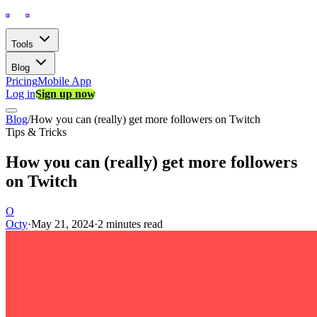
Tools
Blog
Pricing
Mobile App
Log in
Sign up now
Blog
/
How you can (really) get more followers on Twitch
Tips & Tricks
How you can (really) get more followers
on Twitch
O
Octy
·
May 21, 2024
·
2 minutes read