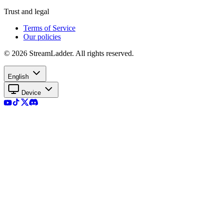
Trust and legal
Terms of Service
Our policies
© 2026 StreamLadder. All rights reserved.
English
Device