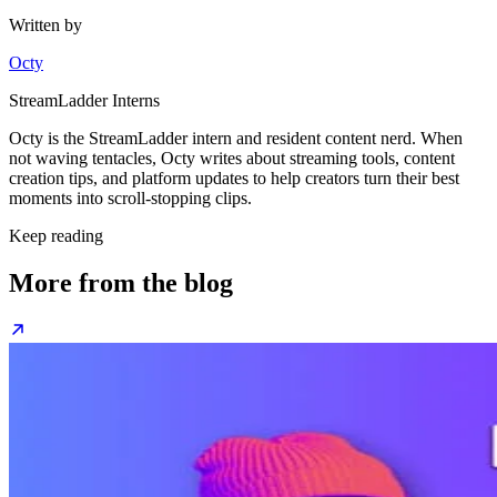
Written by
Octy
StreamLadder Interns
Octy is the StreamLadder intern and resident content nerd. When
not waving tentacles, Octy writes about streaming tools, content
creation tips, and platform updates to help creators turn their best
moments into scroll-stopping clips.
Keep reading
More from the blog