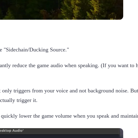
the "Sidechain/Ducking Source."
ficantly reduce the game audio when speaking. (If you want t
it only triggers from your voice and not background noise. Bu
ually trigger it.
 quickly lower the game volume when you speak and maintain i