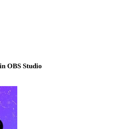
in OBS Studio