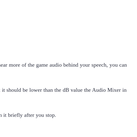
o hear more of the game audio behind your speech, you can
t it should be lower than the dB value the Audio Mixer in
t briefly after you stop.