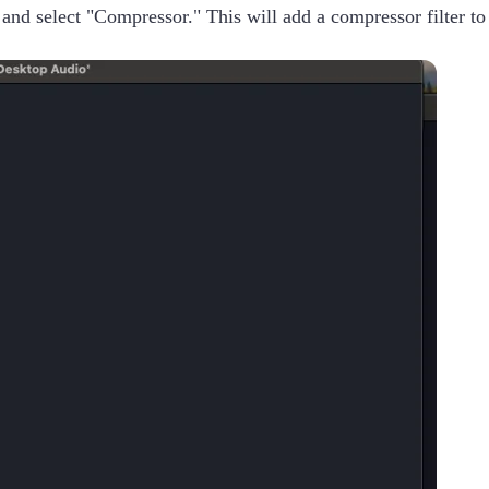
t and select "Compressor." This will add a compressor filter to