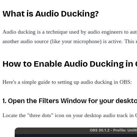
What is Audio Ducking?
Audio ducking is a technique used by audio engineers to au
another audio source (like your microphone) is active. This
How to Enable Audio Ducking in
Here's a simple guide to setting up audio ducking in OBS:
1. Open the Filters Window for your deskto
Locate the "three dots" icon on your desktop audio track in 