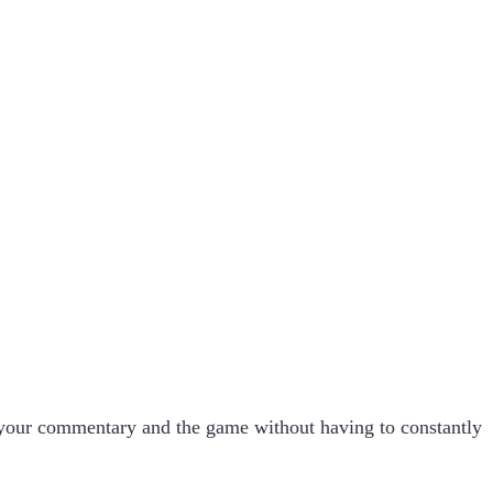
 your commentary and the game without having to constantly