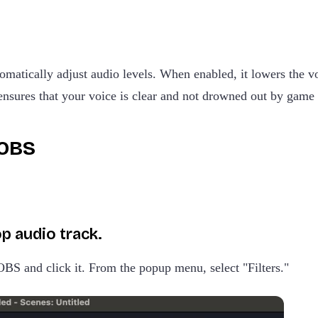
tomatically adjust audio levels. When enabled, it lowers the
 ensures that your voice is clear and not drowned out by game
 OBS
p audio track.
OBS and click it. From the popup menu, select "Filters."