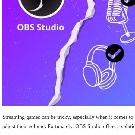
Streaming games can be tricky, especially when it comes to
adjust their volume. Fortunately, OBS Studio offers a soluti