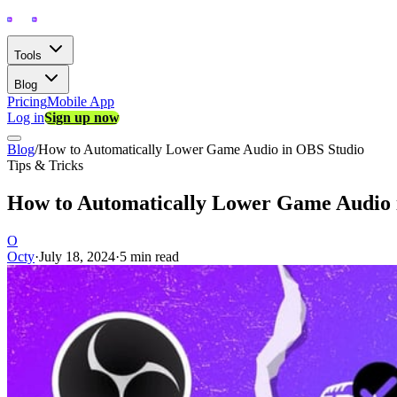
Tools
Blog
Pricing
Mobile App
Log in
Sign up now
Blog
/
How to Automatically Lower Game Audio in OBS Studio
Tips & Tricks
How to Automatically Lower Game Audio 
O
Octy
·
July 18, 2024
·
5 min read