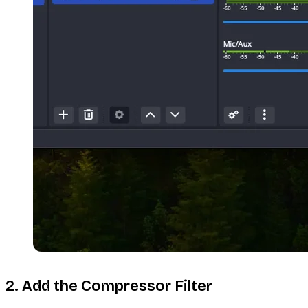
2. Add the Compressor Filter