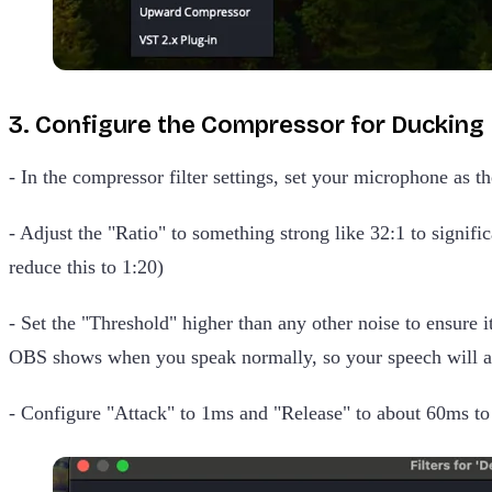
3. Configure the Compressor for Ducking
- In the compressor filter settings, set your microphone as 
- Adjust the "Ratio" to something strong like 32:1 to signi
reduce this to 1:20)
- Set the "Threshold" higher than any other noise to ensure 
OBS shows when you speak normally, so your speech will act
- Configure "Attack" to 1ms and "Release" to about 60ms to