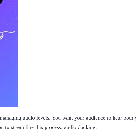
 managing audio levels. You want your audience to hear both
on to streamline this process: audio ducking.