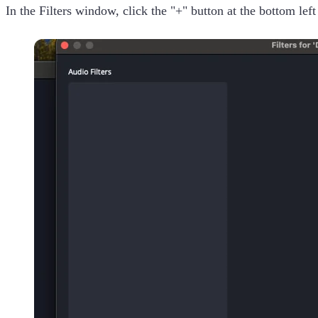
In the Filters window, click the "+" button at the bottom lef