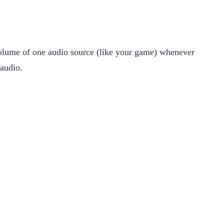
 volume of one audio source (like your game) whenever
 audio.