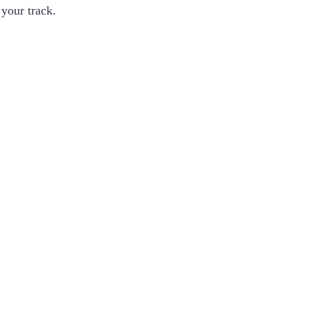
 your track.