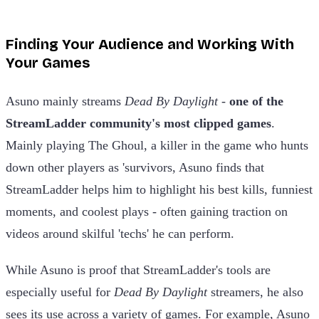
Finding Your Audience and Working With
Your Games
Asuno mainly streams
Dead By Daylight -
one of the
StreamLadder community's most clipped games
.
Mainly playing The Ghoul, a killer in the game who hunts
down other players as 'survivors, Asuno finds that
StreamLadder helps him to highlight his best kills, funniest
moments, and coolest plays - often gaining traction on
videos around skilful 'techs' he can perform.
While Asuno is proof that StreamLadder's tools are
especially useful for
Dead By Daylight
streamers, he also
sees its use across a variety of games. For example, Asuno