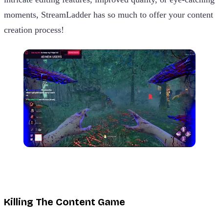
moments, StreamLadder has so much to offer your content
creation process!
Killing The Content Game