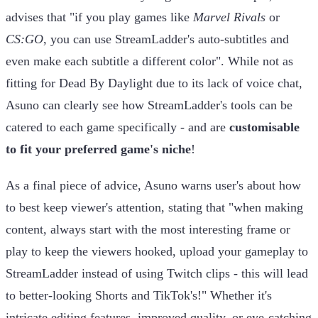
advises that "if you play games like
Marvel Rivals
or
CS:GO
, you can use StreamLadder's auto-subtitles and
even make each subtitle a different color". While not as
fitting for Dead By Daylight due to its lack of voice chat,
Asuno can clearly see how StreamLadder's tools can be
catered to each game specifically - and are
customisable
to fit your preferred game's niche
!
As a final piece of advice, Asuno warns user's about how
to best keep viewer's attention, stating that "when making
content, always start with the most interesting frame or
play to keep the viewers hooked, upload your gameplay to
StreamLadder instead of using Twitch clips - this will lead
to better-looking Shorts and TikTok's!" Whether it's
intricate editing features, improved quality, or eye-catching