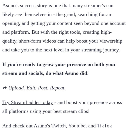
Asuno's success story is one that many streamer's can
likely see themselves in - the grind, searching for an
opening, and getting your content seen beyond one account
and platform. But with the right tools, creating high-
quality, short-form videos can help boost your viewership
and take you to the next level in your streaming journey.
If you're ready to grow your presence on both your
stream and socials, do what Asuno did
:
⏩ Upload. Edit. Post. Repeat.
Try StreamLadder today
- and boost your presence across
all platforms using your best stream clips!
And check out Asuno's
Twitch
,
Youtube
, and
TikTok