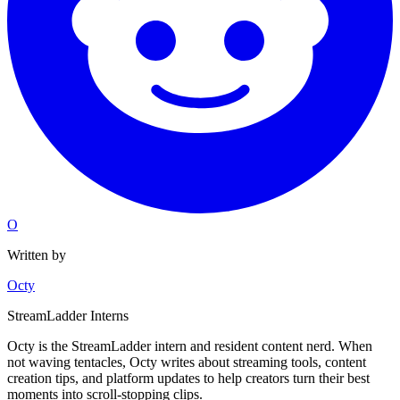
O
Written by
Octy
StreamLadder Interns
Octy is the StreamLadder intern and resident content nerd. When
not waving tentacles, Octy writes about streaming tools, content
creation tips, and platform updates to help creators turn their best
moments into scroll-stopping clips.