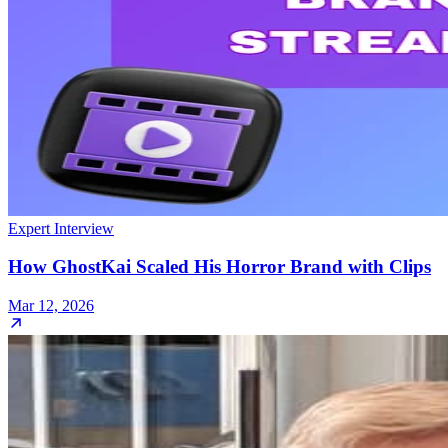
Expert Interview
How GhostKai Scaled His Horror Brand with Clips
Mar 12, 2026