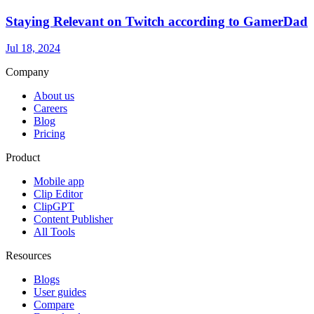
Staying Relevant on Twitch according to GamerDad
Jul 18, 2024
Company
About us
Careers
Blog
Pricing
Product
Mobile app
Clip Editor
ClipGPT
Content Publisher
All Tools
Resources
Blogs
User guides
Compare