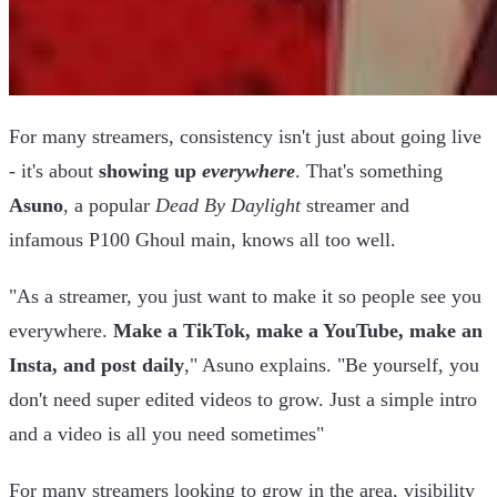
For many streamers, consistency isn't just about going live
- it's about
showing up
everywhere
. That's something
Asuno
, a popular
Dead By Daylight
streamer and
infamous P100 Ghoul main, knows all too well.
"As a streamer, you just want to make it so people see you
everywhere.
Make a TikTok, make a YouTube, make an
Insta, and post daily
," Asuno explains. "Be yourself, you
don't need super edited videos to grow. Just a simple intro
and a video is all you need sometimes"
For many streamers looking to grow in the area, visibility