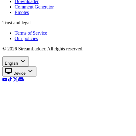
Downloader
Comment Generator
Emotes
Trust and legal
Terms of Service
Our policies
© 2026 StreamLadder. All rights reserved.
English
Device