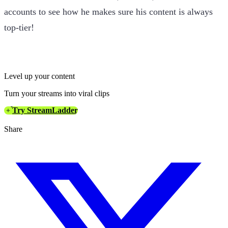
accounts to see how he makes sure his content is always
top-tier!
Level up your content
Turn your streams into viral clips
Try StreamLadder
Share