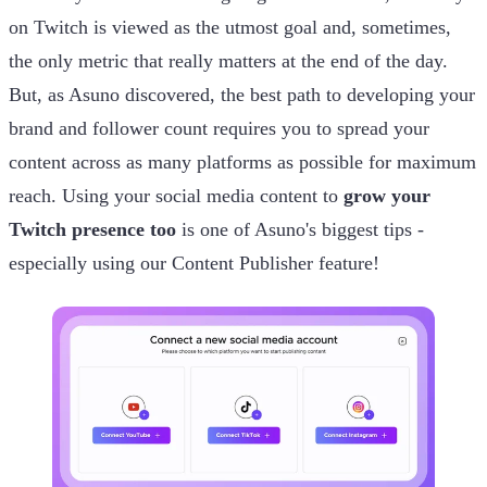
on Twitch is viewed as the utmost goal and, sometimes,
the only metric that really matters at the end of the day.
But, as Asuno discovered, the best path to developing your
brand and follower count requires you to spread your
content across as many platforms as possible for maximum
reach. Using your social media content to
grow your
Twitch presence too
is one of Asuno's biggest tips -
especially using our Content Publisher feature!