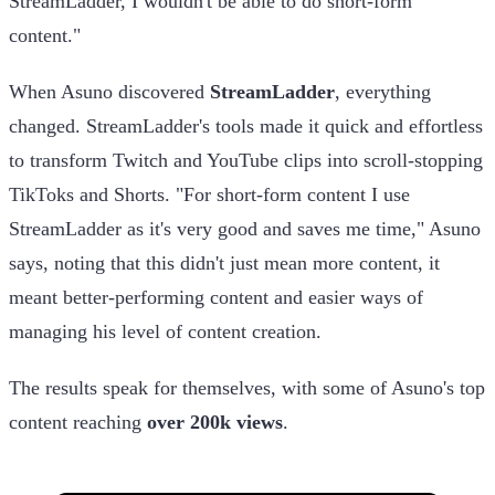
StreamLadder, I wouldn't be able to do short-form
content."
When Asuno discovered
StreamLadder
, everything
changed. StreamLadder's tools made it quick and effortless
to transform Twitch and YouTube clips into scroll-stopping
TikToks and Shorts. "For short-form content I use
StreamLadder as it's very good and saves me time," Asuno
says, noting that this didn't just mean more content, it
meant better-performing content and easier ways of
managing his level of content creation.
The results speak for themselves, with some of Asuno's top
content reaching
over 200k views
.