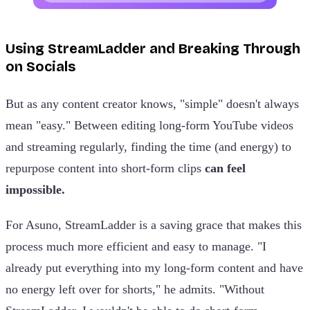
Using StreamLadder and Breaking Through
on Socials
But as any content creator knows, "simple" doesn't always
mean "easy." Between editing long-form YouTube videos
and streaming regularly, finding the time (and energy) to
repurpose content into short-form clips
can feel
impossible.
For Asuno, StreamLadder is a saving grace that makes this
process much more efficient and easy to manage. "I
already put everything into my long-form content and have
no energy left over for shorts," he admits. "Without