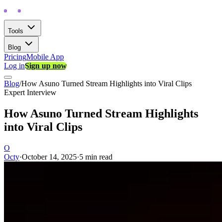
Tools
Blog
Pricing
Mobile App
Log in
Sign up now
Blog
/
How Asuno Turned Stream Highlights into Viral Clips
Expert Interview
How Asuno Turned Stream Highlights
into Viral Clips
O
Octy
·
October 14, 2025
·
5 min read