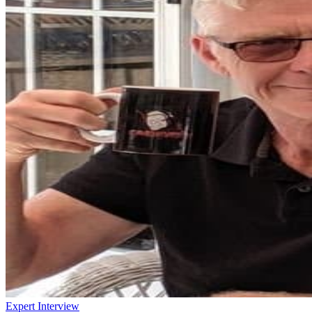
Expert Interview