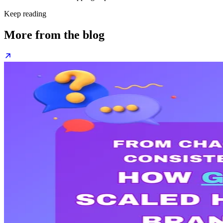
Keep reading
More from the blog