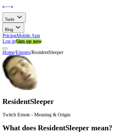
Tools
Blog
Pricing
Mobile App
Log in
Sign up now
Home
/
Emotes
/
ResidentSleeper
ResidentSleeper
Twitch Emote - Meaning & Origin
What does ResidentSleeper mean?