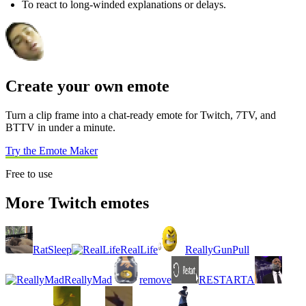
To react to long-winded explanations or delays.
Create your own emote
Turn a clip frame into a chat-ready emote for Twitch, 7TV, and
BTTV in under a minute.
Try the Emote Maker
Free to use
More Twitch emotes
RatSleep
RealLife
ReallyGunPull
ReallyMad
remove
RESTARTA