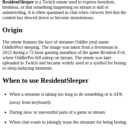
ResidentSleeper
is a Twitch emote used to express boredom,
tiredness, or that something happening on stream is dull or
uninteresting. It is often spammed in chat when viewers feel that the
content has slowed down or become monotonous.
Origin
The emote features the face of streamer Oddler (real name:
OddlerPro) sleeping. The image was taken from a livestream in
2012 during a 72-hour gaming marathon of the game
Resident Evil
,
where OddlerPro fell asleep on stream. The emote was later
uploaded to Twitch and became widely used as a symbol for boring
or sleep-inducing moments.
When to use ResidentSleeper
When a streamer is taking too long to do something or is AFK
(away from keyboard).
During slow or uneventful parts of a game or stream.
When chat wants to jokingly tease the streamer for being boring.