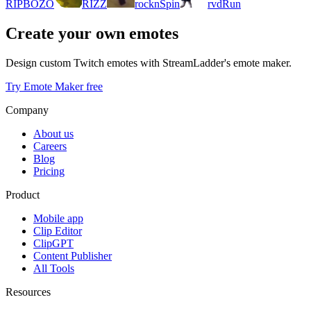
RIPBOZO
RIZZ
rocknSpin
rvdRun
Create your own emotes
Design custom Twitch emotes with StreamLadder's emote maker.
Try Emote Maker free
Company
About us
Careers
Blog
Pricing
Product
Mobile app
Clip Editor
ClipGPT
Content Publisher
All Tools
Resources