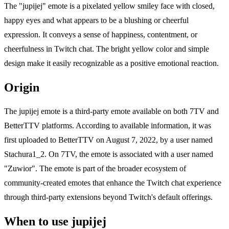
The "jupijej" emote is a pixelated yellow smiley face with closed,
happy eyes and what appears to be a blushing or cheerful
expression. It conveys a sense of happiness, contentment, or
cheerfulness in Twitch chat. The bright yellow color and simple
design make it easily recognizable as a positive emotional reaction.
Origin
The jupijej emote is a third-party emote available on both 7TV and
BetterTTV platforms. According to available information, it was
first uploaded to BetterTTV on August 7, 2022, by a user named
Stachura1_2. On 7TV, the emote is associated with a user named
"Zuwior". The emote is part of the broader ecosystem of
community-created emotes that enhance the Twitch chat experience
through third-party extensions beyond Twitch's default offerings.
When to use jupijej