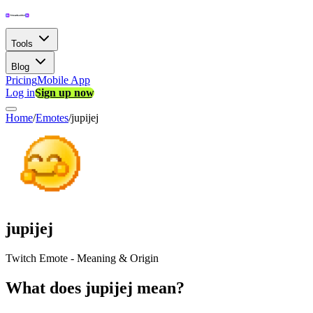
Tools
Blog
Pricing
Mobile App
Log in
Sign up now
Home
/
Emotes
/
jupijej
jupijej
Twitch Emote - Meaning & Origin
What does jupijej mean?