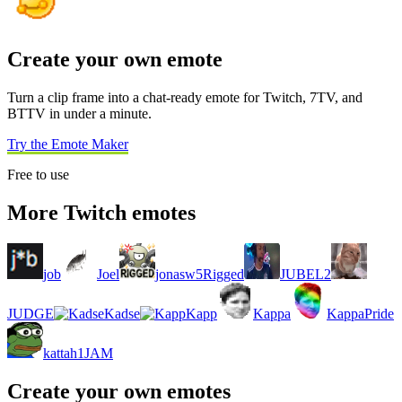
Create your own emote
Turn a clip frame into a chat-ready emote for Twitch, 7TV, and
BTTV in under a minute.
Try the Emote Maker
Free to use
More Twitch emotes
job
Joel
jonasw5Rigged
JUBEL2
JUDGE
Kadse
Kapp
Kappa
KappaPride
kattah1JAM
Create your own emotes