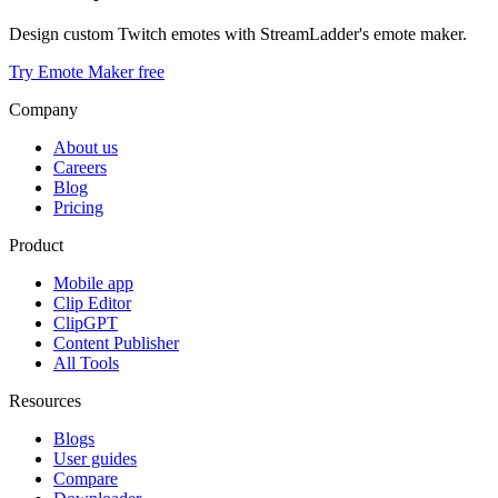
Design custom Twitch emotes with StreamLadder's emote maker.
Try Emote Maker free
Company
About us
Careers
Blog
Pricing
Product
Mobile app
Clip Editor
ClipGPT
Content Publisher
All Tools
Resources
Blogs
User guides
Compare