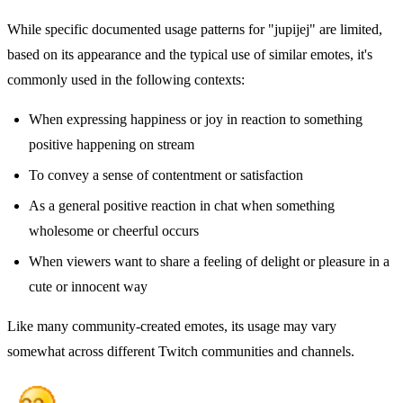
While specific documented usage patterns for "jupijej" are limited,
based on its appearance and the typical use of similar emotes, it's
commonly used in the following contexts:
When expressing happiness or joy in reaction to something
positive happening on stream
To convey a sense of contentment or satisfaction
As a general positive reaction in chat when something
wholesome or cheerful occurs
When viewers want to share a feeling of delight or pleasure in a
cute or innocent way
Like many community-created emotes, its usage may vary
somewhat across different Twitch communities and channels.