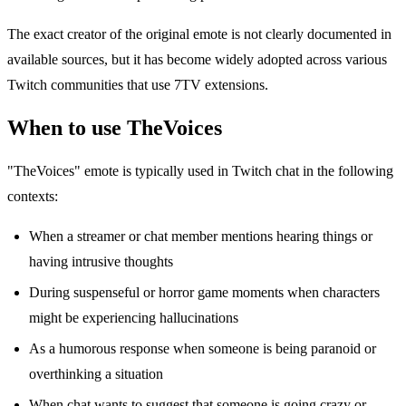
The exact creator of the original emote is not clearly documented in
available sources, but it has become widely adopted across various
Twitch communities that use 7TV extensions.
When to use TheVoices
"TheVoices" emote is typically used in Twitch chat in the following
contexts:
When a streamer or chat member mentions hearing things or
having intrusive thoughts
During suspenseful or horror game moments when characters
might be experiencing hallucinations
As a humorous response when someone is being paranoid or
overthinking a situation
When chat wants to suggest that someone is going crazy or