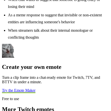
losing their mind
As a meme response to suggest that invisible or non-existent
entities are influencing someone's behavior
When streamers talk about their internal monologue or
conflicting thoughts
Create your own emote
Turn a clip frame into a chat-ready emote for Twitch, 7TV, and
BTTV in under a minute.
Try the Emote Maker
Free to use
More Twitch emotes