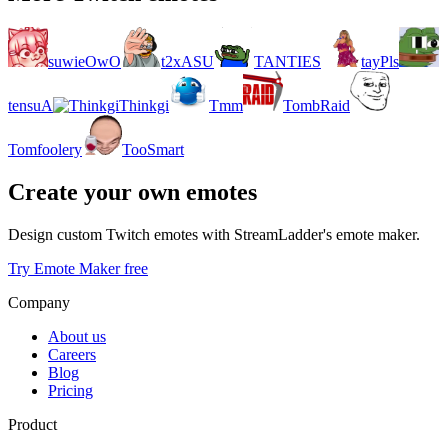
suwieOwO
t2xASU
TANTIES
tayPls
tensuA
Thinkgi
Tmm
TombRaid
Tomfoolery
TooSmart
Create your own emotes
Design custom Twitch emotes with StreamLadder's emote maker.
Try Emote Maker free
Company
About us
Careers
Blog
Pricing
Product