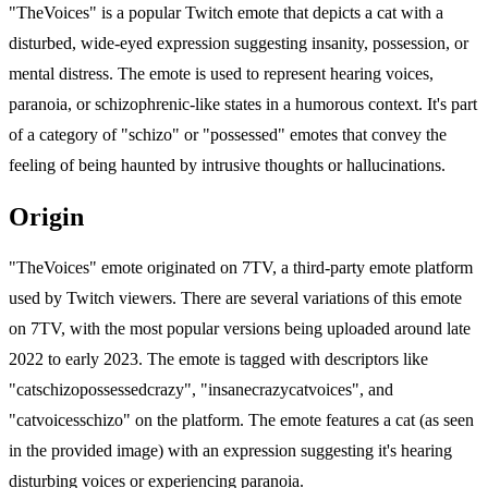
"TheVoices" is a popular Twitch emote that depicts a cat with a
disturbed, wide-eyed expression suggesting insanity, possession, or
mental distress. The emote is used to represent hearing voices,
paranoia, or schizophrenic-like states in a humorous context. It's part
of a category of "schizo" or "possessed" emotes that convey the
feeling of being haunted by intrusive thoughts or hallucinations.
Origin
"TheVoices" emote originated on 7TV, a third-party emote platform
used by Twitch viewers. There are several variations of this emote
on 7TV, with the most popular versions being uploaded around late
2022 to early 2023. The emote is tagged with descriptors like
"catschizopossessedcrazy", "insanecrazycatvoices", and
"catvoicesschizo" on the platform. The emote features a cat (as seen
in the provided image) with an expression suggesting it's hearing
disturbing voices or experiencing paranoia.