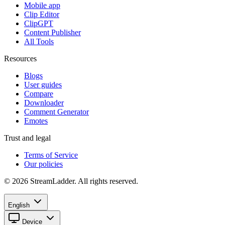
Mobile app
Clip Editor
ClipGPT
Content Publisher
All Tools
Resources
Blogs
User guides
Compare
Downloader
Comment Generator
Emotes
Trust and legal
Terms of Service
Our policies
© 2026 StreamLadder. All rights reserved.
English
Device