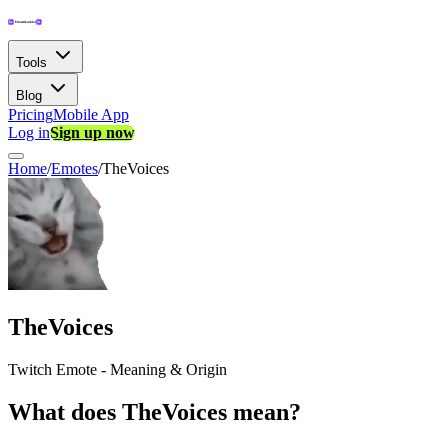
Tools
Blog
Pricing
Mobile App
Log in
Sign up now
Home
/
Emotes
/
TheVoices
TheVoices
Twitch Emote - Meaning & Origin
What does TheVoices mean?